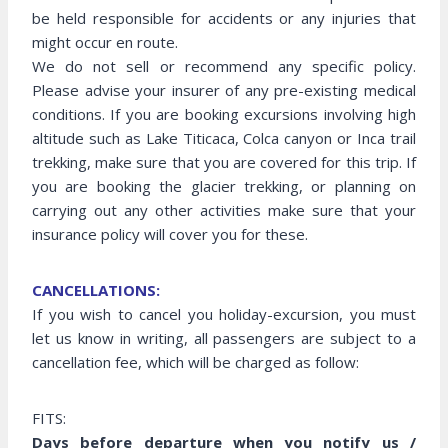
be held responsible for accidents or any injuries that
might occur en route.
We do not sell or recommend any specific policy.
Please advise your insurer of any pre-existing medical
conditions. If you are booking excursions involving high
altitude such as Lake Titicaca, Colca canyon or Inca trail
trekking, make sure that you are covered for this trip. If
you are booking the glacier trekking, or planning on
carrying out any other activities make sure that your
insurance policy will cover you for these.
CANCELLATIONS:
If you wish to cancel you holiday-excursion, you must
let us know in writing, all passengers are subject to a
cancellation fee, which will be charged as follow:
FITS:
Days before departure when you notify us /