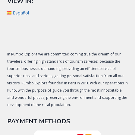
VIEW IN:
Español
In Rumbo Explora we are committed coming true the dream of our
travelers, offering high standards of tourism services, because the
tourism business is demanding, providing an efficient service of
superior class and serious, getting personal satisfaction from all our
visitors. Rumbo Explora founded in Peru in 2010 with our operations in
Puno, with the purpose of guide you through the most inhospitable
and wonderful places, preserving the environment and supporting the
development of the rural population.
PAYMENT METHODS