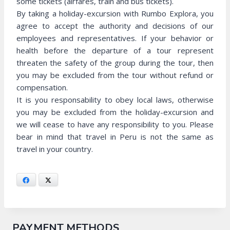
some tickets (airfares, train and bus tickets).
By taking a holiday-excursion with Rumbo Explora, you
agree to accept the authority and decisions of our
employees and representatives. If your behavior or
health before the departure of a tour represent
threaten the safety of the group during the tour, then
you may be excluded from the tour without refund or
compensation.
It is you responsability to obey local laws, otherwise
you may be excluded from the holiday-excursion and
we will cease to have any responsibility to you. Please
bear in mind that travel in Peru is not the same as
travel in your country.
Facebook
X
PAYMENT METHODS