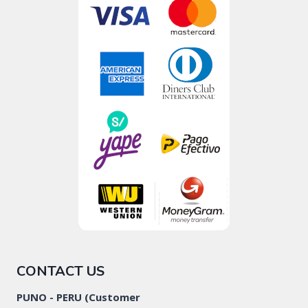
CONTACT US
PUNO - PERU (Customer