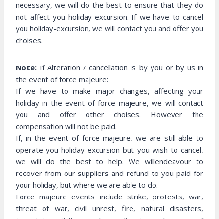
necessary, we will do the best to ensure that they do
not affect you holiday-excursion. If we have to cancel
you holiday-excursion, we will contact you and offer you
choises.
Note:
If Alteration / cancellation is by you or by us in
the event of force majeure:
If we have to make major changes, affecting your
holiday in the event of force majeure, we will contact
you and offer other choises. However the
compensation will not be paid.
If, in the event of force majeure, we are still able to
operate you holiday-excursion but you wish to cancel,
we will do the best to help. We willendeavour to
recover from our suppliers and refund to you paid for
your holiday, but where we are able to do.
Force majeure events include strike, protests, war,
threat of war, civil unrest, fire, natural disasters,