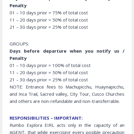
Penalty
01 – 10 days prior = 75% of total cost
11 – 20 days prior = 50% of total cost
21 – 30 days prior = 25% of total cost
GROUPS:
Days before departure when you notify us /
Penalty
01 – 10 days prior = 100% of total cost
11 – 20 days prior = 50% of total cost
21 – 30 days prior = 25% of total cost
NOTE: Entrance fees to Machupicchu, Huaynapicchu,
and Inca Trail, Sacred valley, City Tour, Cusco Churches
and others are non-refundable and non-transferrable.
RESPONSIBILITIES – IMPORTANT:
Rumbo Explora EIRL acts only in the capacity of an
AGENT, that while exercising every posible precaution