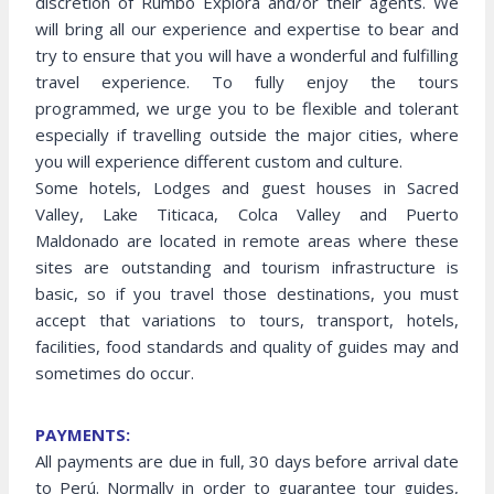
discretion of Rumbo Explora and/or their agents. We
will bring all our experience and expertise to bear and
try to ensure that you will have a wonderful and fulfilling
travel experience. To fully enjoy the tours
programmed, we urge you to be flexible and tolerant
especially if travelling outside the major cities, where
you will experience different custom and culture.
Some hotels, Lodges and guest houses in Sacred
Valley, Lake Titicaca, Colca Valley and Puerto
Maldonado are located in remote areas where these
sites are outstanding and tourism infrastructure is
basic, so if you travel those destinations, you must
accept that variations to tours, transport, hotels,
facilities, food standards and quality of guides may and
sometimes do occur.
PAYMENTS:
All payments are due in full, 30 days before arrival date
to Perú. Normally in order to guarantee tour guides,