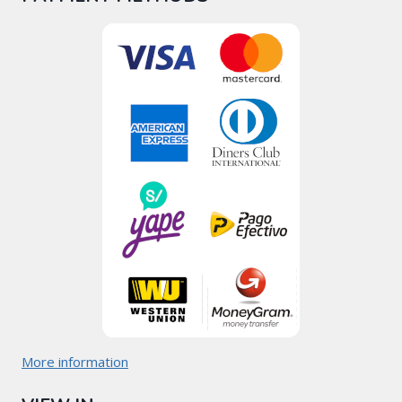
More information