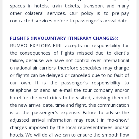
spaces in hotels, train tickets, transport and many
other colateral services. Our policy is to pre-pay
contracted services before to passenger´s arrival date.
FLIGHTS (INVOLUNTARY ITINERARY CHANGES):
RUMBO EXPLORA EIRL accepts no responsibility for
the consequences of flights missed due to client´s
failure, because we have not control over international
o national air carriers therefore schedules may change
or flights can be delayed or cancelled due to no fault of
our own. It is the passenger’s responsibility to
telephone or send an e-mail the tour company and/or
hotel for the next cities to be visited, advising them of
the new arrival date, time and flight, this communication
is at the passenger’s expense. Failure to advise the
adjusted arrival information may result in “no-show”
charges imposed by the local representatives and/or
hotels. We will do all we can to ensure the smooth flow