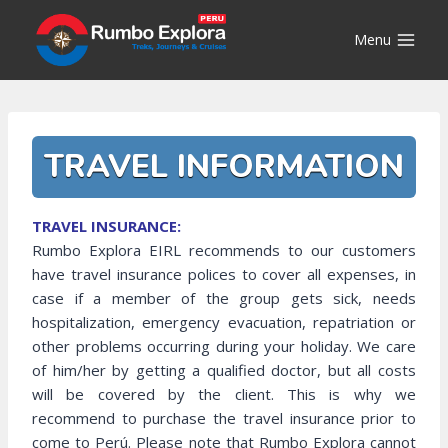
Skip
to
Menu
content
TRAVEL INFORMATION
TRAVEL INSURANCE:
Rumbo Explora EIRL recommends to our customers
have travel insurance polices to cover all expenses, in
case if a member of the group gets sick, needs
hospitalization, emergency evacuation, repatriation or
other problems occurring during your holiday. We care
of him/her by getting a qualified doctor, but all costs
will be covered by the client. This is why we
recommend to purchase the travel insurance prior to
come to Perú. Please note that Rumbo Explora cannot