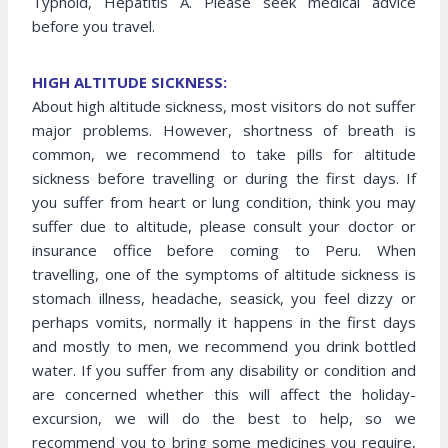
Typhoid, Hepatitis A. Please seek medical advice
before you travel.
HIGH ALTITUDE SICKNESS:
About high altitude sickness, most visitors do not suffer
major problems. However, shortness of breath is
common, we recommend to take pills for altitude
sickness before travelling or during the first days. If
you suffer from heart or lung condition, think you may
suffer due to altitude, please consult your doctor or
insurance office before coming to Peru. When
travelling, one of the symptoms of altitude sickness is
stomach illness, headache, seasick, you feel dizzy or
perhaps vomits, normally it happens in the first days
and mostly to men, we recommend you drink bottled
water. If you suffer from any disability or condition and
are concerned whether this will affect the holiday-
excursion, we will do the best to help, so we
recommend you to bring some medicines you require,