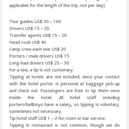
applicable for the length of the trip, not per day)
Tour guides US$ 50 – 100
Drivers US$ 15 – 20
Transfer agents US$ 15 – 20
Head cook US$ 40
Camp crew each one US$ 20
Porters / mule drivers US$ 15
Long-haul drivers US$ 25 – 50
For a taxi, a tip is not customary.
Tipping at hotels are not included, since your contact
with the hotel porter is personal at baggage pick-up
and check out. Passengers are free to tip them once
inside the hotel. All hotel staff including
porters/bellboys have a salary, so tipping is voluntary,
sometimes not necessary.
Tip hotel staff US$ 1 – 2 for room or bar service.
Tipping in restaurant is not common, though we do