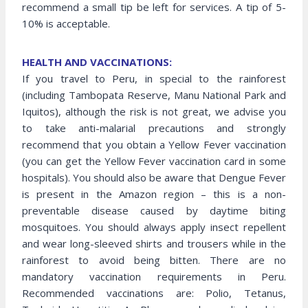
recommend a small tip be left for services. A tip of 5-
10% is acceptable.
HEALTH AND VACCINATIONS:
If you travel to Peru, in special to the rainforest
(including Tambopata Reserve, Manu National Park and
Iquitos), although the risk is not great, we advise you
to take anti-malarial precautions and strongly
recommend that you obtain a Yellow Fever vaccination
(you can get the Yellow Fever vaccination card in some
hospitals). You should also be aware that Dengue Fever
is present in the Amazon region – this is a non-
preventable disease caused by daytime biting
mosquitoes. You should always apply insect repellent
and wear long-sleeved shirts and trousers while in the
rainforest to avoid being bitten. There are no
mandatory vaccination requirements in Peru.
Recommended vaccinations are: Polio, Tetanus,