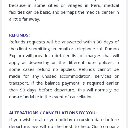
because in some cities or villages in Peru, medical
facilities can be basic, and perhaps the medical center in
a little far away.
REFUNDS:
Refunds requests will be answered within 30 days of
the client submitting an email or telephone call. Rumbo
Explora will provide a detailed list of charges that will
apply as depending on the different hotel polices, in
some cases refund no applies. Refunds cannot be
made for any unused accommodation, services or
transport. If the balance payment is required earlier
than 90 days before departure, this will normally be
non-refundable in the event of cancellation.
ALTERATIONS / CANCELLATIONS BY YOU:
If you wish to alter you holiday-excursion date before
departure, we will do the best to help. Our company