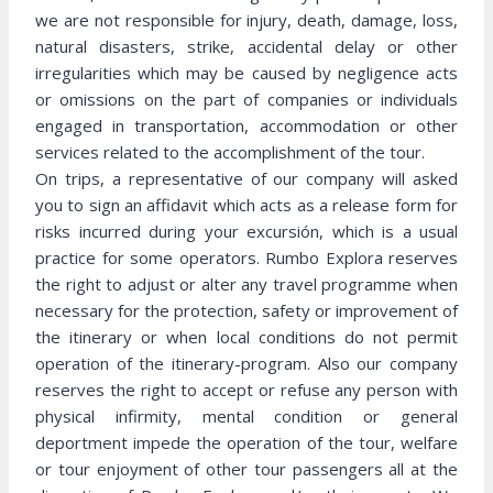
we are not responsible for injury, death, damage, loss,
natural disasters, strike, accidental delay or other
irregularities which may be caused by negligence acts
or omissions on the part of companies or individuals
engaged in transportation, accommodation or other
services related to the accomplishment of the tour.
On trips, a representative of our company will asked
you to sign an affidavit which acts as a release form for
risks incurred during your excursión, which is a usual
practice for some operators. Rumbo Explora reserves
the right to adjust or alter any travel programme when
necessary for the protection, safety or improvement of
the itinerary or when local conditions do not permit
operation of the itinerary-program. Also our company
reserves the right to accept or refuse any person with
physical infirmity, mental condition or general
deportment impede the operation of the tour, welfare
or tour enjoyment of other tour passengers all at the