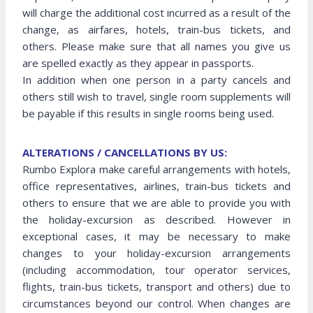
will charge the additional cost incurred as a result of the
change, as airfares, hotels, train-bus tickets, and
others. Please make sure that all names you give us
are spelled exactly as they appear in passports.
In addition when one person in a party cancels and
others still wish to travel, single room supplements will
be payable if this results in single rooms being used.
ALTERATIONS / CANCELLATIONS BY US:
Rumbo Explora make careful arrangements with hotels,
office representatives, airlines, train-bus tickets and
others to ensure that we are able to provide you with
the holiday-excursion as described. However in
exceptional cases, it may be necessary to make
changes to your holiday-excursion arrangements
(including accommodation, tour operator services,
flights, train-bus tickets, transport and others) due to
circumstances beyond our control. When changes are