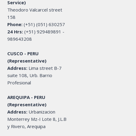
Service)
Theodoro Valcarcel street
158
Phone:
(+51) (051) 630257
24 Hrs:
(+51) 929489891 -
989643208
CUSCO - PERU
(Representative)
Address:
Lima street B-7
suite 108, Urb. Barrio
Profesional
AREQUIPA - PERU
(Representative)
Address:
Urbanizacion
Monterrey Mz-I Lote 8, J.L.B
y Rivero, Arequipa