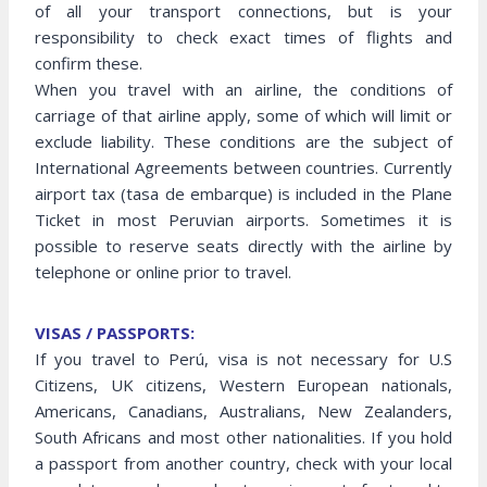
of all your transport connections, but is your
responsibility to check exact times of flights and
confirm these.
When you travel with an airline, the conditions of
carriage of that airline apply, some of which will limit or
exclude liability. These conditions are the subject of
International Agreements between countries. Currently
airport tax (tasa de embarque) is included in the Plane
Ticket in most Peruvian airports. Sometimes it is
possible to reserve seats directly with the airline by
telephone or online prior to travel.
VISAS / PASSPORTS:
If you travel to Perú, visa is not necessary for U.S
Citizens, UK citizens, Western European nationals,
Americans, Canadians, Australians, New Zealanders,
South Africans and most other nationalities. If you hold
a passport from another country, check with your local