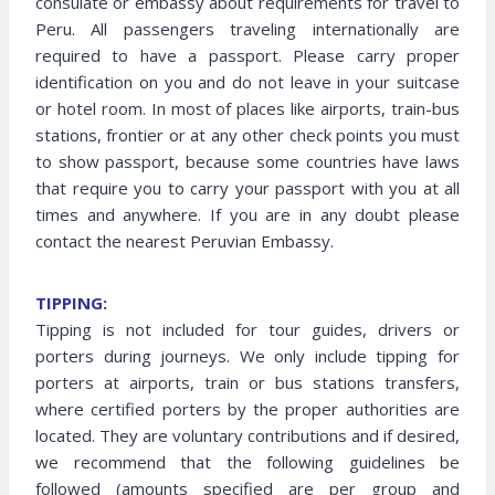
consulate or embassy about requirements for travel to
Peru. All passengers traveling internationally are
required to have a passport. Please carry proper
identification on you and do not leave in your suitcase
or hotel room. In most of places like airports, train-bus
stations, frontier or at any other check points you must
to show passport, because some countries have laws
that require you to carry your passport with you at all
times and anywhere. If you are in any doubt please
contact the nearest Peruvian Embassy.
TIPPING:
Tipping is not included for tour guides, drivers or
porters during journeys. We only include tipping for
porters at airports, train or bus stations transfers,
where certified porters by the proper authorities are
located. They are voluntary contributions and if desired,
we recommend that the following guidelines be
followed (amounts specified are per group and