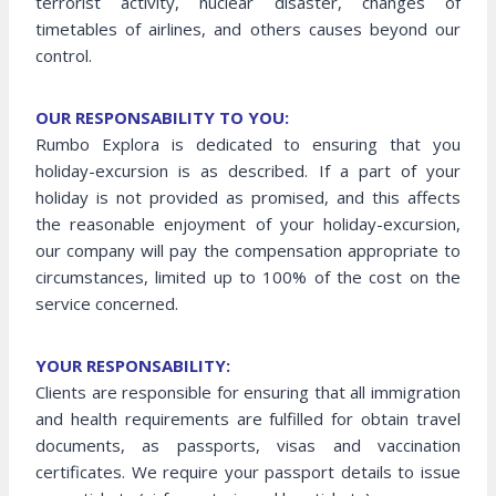
terrorist activity, nuclear disaster, changes of
timetables of airlines, and others causes beyond our
control.
OUR RESPONSABILITY TO YOU:
Rumbo Explora is dedicated to ensuring that you
holiday-excursion is as described. If a part of your
holiday is not provided as promised, and this affects
the reasonable enjoyment of your holiday-excursion,
our company will pay the compensation appropriate to
circumstances, limited up to 100% of the cost on the
service concerned.
YOUR RESPONSABILITY:
Clients are responsible for ensuring that all immigration
and health requirements are fulfilled for obtain travel
documents, as passports, visas and vaccination
certificates. We require your passport details to issue