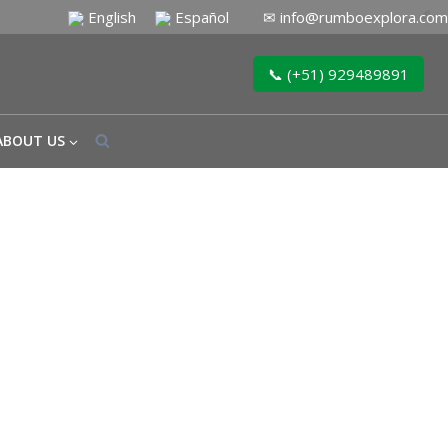
English
Español
✉
info@rumboexplora.com
📞 (+51) 929489891
ABOUT US