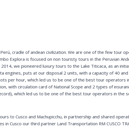
+
g
u
i
d
e
__________
g
u
í
a
t
u
r
í
s
t
i
c
o
erú, cradle of andean civilization. We are one of the few tour ope
mbo Explora is focused on non touristy tours in the Peruvian Ande
 2014, we pioneered luxury tours to the Lake Titicaca, as an initia
ta engines, puts at our disposal 2 units, with a capacity of 40 and
ots per hour, which led us to be one of the best tour operators i
, with circulation card of National Scope and 2 types of insuranc
 record), which led us to be one of the best tour operators in the
tours to Cusco and Machupicchu, in partnership and shared operat
des in Cusco our third partner Land Transportation RM CUSCO TR