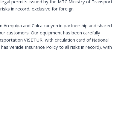
legal permits issued by the MTC Ministry of Transport
isks in record, exclusive for foreign.
 in Arequipa and Colca canyon in partnership and shared
 our customers. Our equipment has been carefully
nsportation VISETUR, with circulation card of National
as vehicle Insurance Policy to all risks in record), with
Arequipa & Colca Canyon
Come with us and visit Colca canyon & its villages.
Enjoy also the majestic flight of condor. Off the