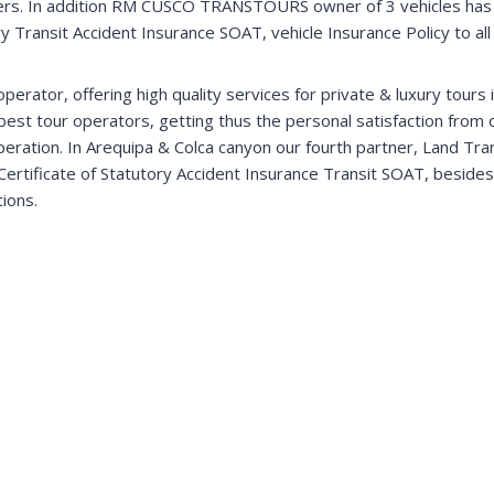
omers. In addition RM CUSCO TRANSTOURS owner of 3 vehicles has 
y Transit Accident Insurance SOAT, vehicle Insurance Policy to all r
erator, offering high quality services for private & luxury tours
best tour operators, getting thus the personal satisfaction from
 operation. In Arequipa & Colca canyon our fourth partner, Land Tra
Certificate of Statutory Accident Insurance Transit SOAT, besides h
tions.
Lake Titicaca & Llama trek
Visit Lake Titicaca and the unique Uros floating
islands. In addition enjoy the spectacular Llama