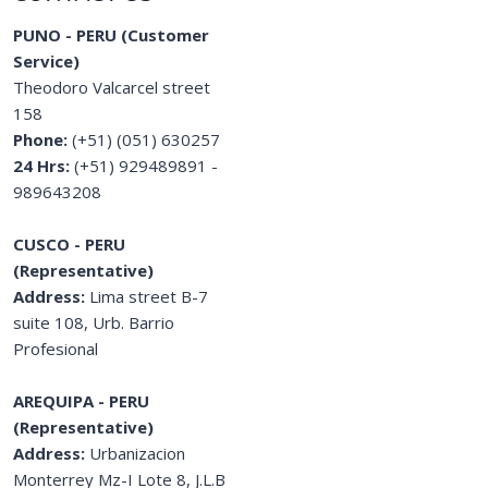
PUNO - PERU (Customer
Service)
Theodoro Valcarcel street
158
Phone:
(+51) (051) 630257
24 Hrs:
(+51) 929489891 -
989643208
CUSCO - PERU
(Representative)
Address:
Lima street B-7
suite 108, Urb. Barrio
Profesional
AREQUIPA - PERU
(Representative)
Address:
Urbanizacion
Monterrey Mz-I Lote 8, J.L.B