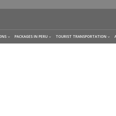
ONS
PACKAGES IN PERU
TOURIST TRANSPORTATION