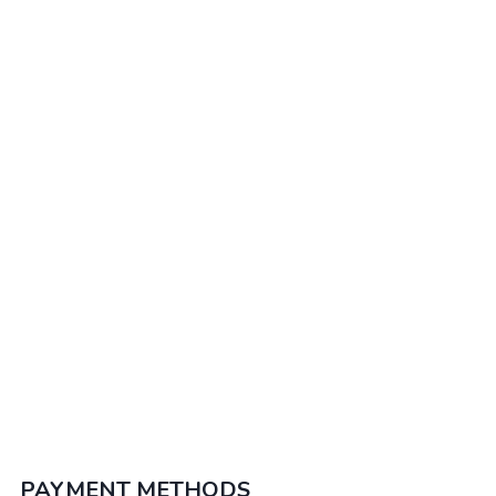
trek & Sillustani.
Puerto Maldonado & Iquitos
Explore the Peruvian amazon, Puerto Maldonado
& Iquitos awaits you. Enjoy the flora & fauna in its
natural habitat
PAYMENT METHODS