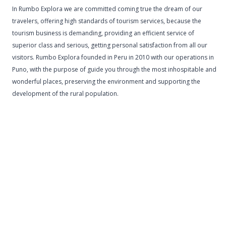
In Rumbo Explora we are committed coming true the dream of our
travelers, offering high standards of tourism services, because the
tourism business is demanding, providing an efficient service of
superior class and serious, getting personal satisfaction from all our
visitors. Rumbo Explora founded in Peru in 2010 with our operations in
Puno, with the purpose of guide you through the most inhospitable and
wonderful places, preserving the environment and supporting the
development of the rural population.