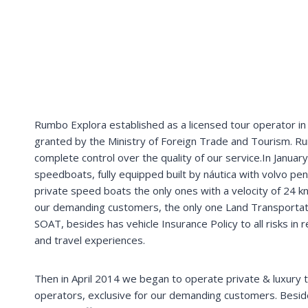
Machupicchu (Peru)
P
r
i
v
a
t
e
t
r
a
n
s
f
e
r
+
t
r
a
i
n
t
i
c
k
e
t
+
b
u
s
t
i
c
k
e
t
_________________________________________________
Machupicchu (Peru)
T
r
a
n
s
p
o
r
t
e
p
r
i
v
a
d
o
+
b
o
l
e
t
o
t
r
e
n
&
b
u
s
+
Rumbo Explora established as a licensed tour operator in P
granted by the Ministry of Foreign Trade and Tourism. Ru
complete control over the quality of our service.In January
speedboats, fully equipped built by náutica with volvo pen
private speed boats the only ones with a velocity of 24 kn
our demanding customers, the only one Land Transportation
SOAT, besides has vehicle Insurance Policy to all risks in
and travel experiences.
Then in April 2014 we began to operate private & luxury 
operators, exclusive for our demanding customers. Besi