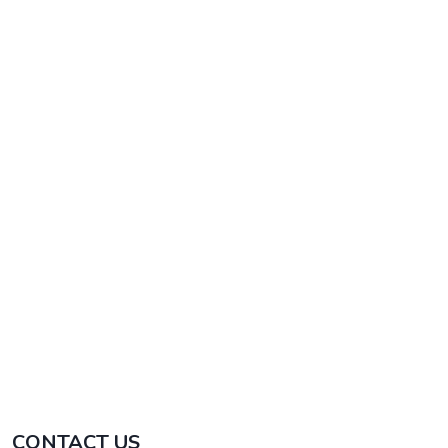
beaten track.
Bolivia & Uyuni Salt Flat
The authentic thing still exist. Visit Lake Titicaca,
La Paz & Uyuni Salt Flat. Bolivia awaits you
¡Exclusive!
CONTACT US