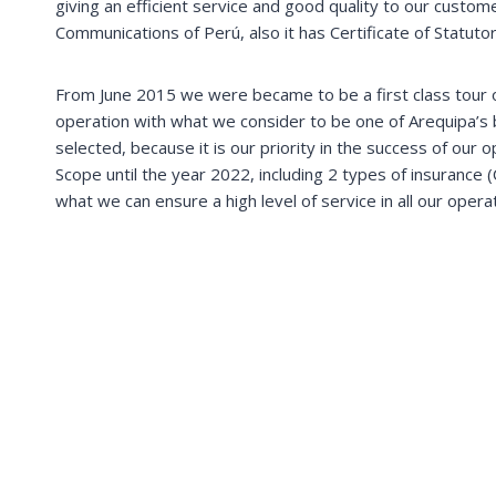
giving an efficient service and good quality to our cust
Communications of Perú, also it has Certificate of Statutor
From June 2015 we were became to be a first class tour op
operation with what we consider to be one of Arequipa’s 
selected, because it is our priority in the success of our
Scope until the year 2022, including 2 types of insurance (
what we can ensure a high level of service in all our opera
Machupicchu & Inca Trail
Explore Machupicchu the lost city of incas. Hike to
Choquequirao, Aunsangate & Salkantay mountains