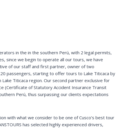
rators in the in the southern Perú, with 2 legal permits,
s, since we begin to operate all our tours, we have
tive of our staff and first partner, owner of two
 20 passengers, starting to offer tours to Lake Titicaca by
n Lake Titicaca region. Our second partner exclusive for
e (Certificate of Statutory Accident Insurance Transit
 southern Perú, thus surpassing our clients expectations
ion with what we consider to be one of Cusco’s best tour
ANSTOURS has selected highly experienced drivers,