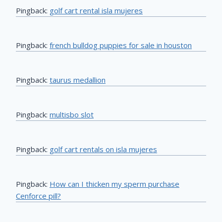
Pingback:
golf cart rental isla mujeres
Pingback:
french bulldog puppies for sale in houston
Pingback:
taurus medallion
Pingback:
multisbo slot
Pingback:
golf cart rentals on isla mujeres
Pingback:
How can I thicken my sperm purchase
Cenforce pill?