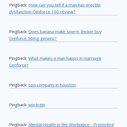
Pingback:
How can you tell if a man has erectile
dysfunction Cenforce 100 review?
Pingback:
Does banana make sperm thicker buy
Cenforce 50mg generic?
Pingback:
What makes a man happy in marriage
Cenforce?
Pingback:
seo company in houston
Pingback:
wix login
Pingback:
Mental Health in the Workplace - Promoting