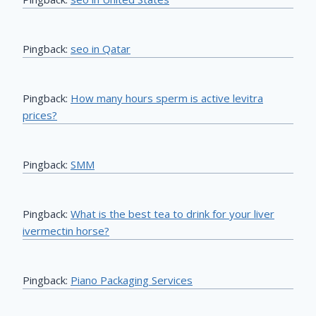
Pingback:
seo in Qatar
Pingback:
How many hours sperm is active levitra
prices?
Pingback:
SMM
Pingback:
What is the best tea to drink for your liver
ivermectin horse?
Pingback:
Piano Packaging Services