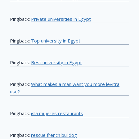
Pingback:
Private universities in Egypt
Pingback:
Top university in Egypt
Pingback:
Best university in Egypt
Pingback:
What makes a man want you more levitra
use?
Pingback:
isla mujeres restaurants
Pingback:
rescue french bulldog