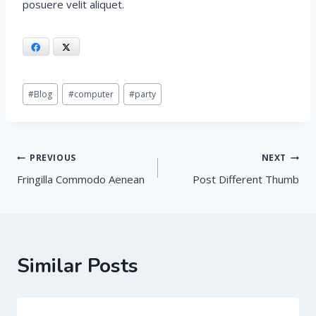
posuere velit aliquet.
Facebook
X
Post
#
Blog
#
computer
#
party
Tags:
Post
PREVIOUS
NEXT
Fringilla Commodo Aenean
Post Different Thumb
navigation
Similar Posts