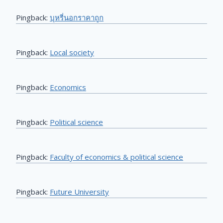
Pingback:
บุหรี่นอกราคาถูก
Pingback:
Local society
Pingback:
Economics
Pingback:
Political science
Pingback:
Faculty of economics & political science
Pingback:
Future University