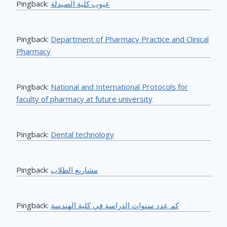
Pingback:
عيوب كلية الصيدلة
Pingback:
Department of Pharmacy Practice and Clinical
Pharmacy
Pingback:
National and International Protocols for
faculty of pharmacy at future university
Pingback:
Dental technology
Pingback:
مشاريع الطلاب
Pingback:
كم عدد سنوات الدراسة في كلية الهندسة