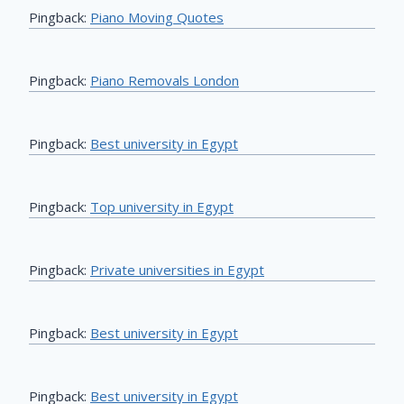
Pingback:
Piano Moving Quotes
Pingback:
Piano Removals London
Pingback:
Best university in Egypt
Pingback:
Top university in Egypt
Pingback:
Private universities in Egypt
Pingback:
Best university in Egypt
Pingback:
Best university in Egypt