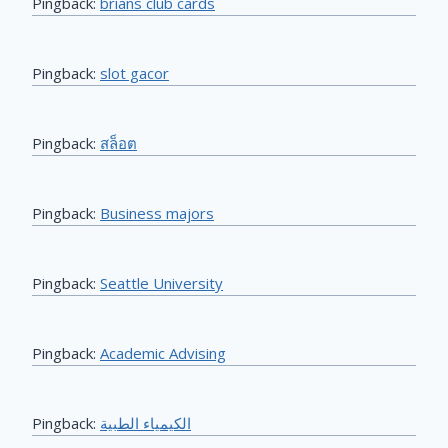
Pingback:
brians club cards
Pingback:
slot gacor
Pingback:
สล็อต
Pingback:
Business majors
Pingback:
Seattle University
Pingback:
Academic Advising
Pingback:
الكيمياء الطبية