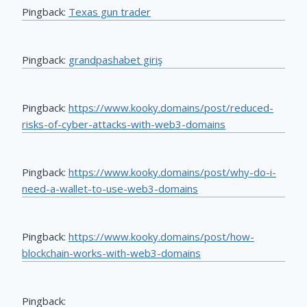
Pingback:
Texas gun trader
Pingback:
grandpashabet giriş
Pingback:
https://www.kooky.domains/post/reduced-
risks-of-cyber-attacks-with-web3-domains
Pingback:
https://www.kooky.domains/post/why-do-i-
need-a-wallet-to-use-web3-domains
Pingback:
https://www.kooky.domains/post/how-
blockchain-works-with-web3-domains
Pingback: