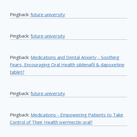
Pingback:
future university
Pingback:
future university
Pingback:
Medications and Dental Anxiety - Soothing
Fears, Encouraging Oral Health sildenafil & dapoxetine
tablet?
Pingback:
future university
Pingback:
Medications - Empowering Patients to Take
Control of Their Health ivermectin oral?