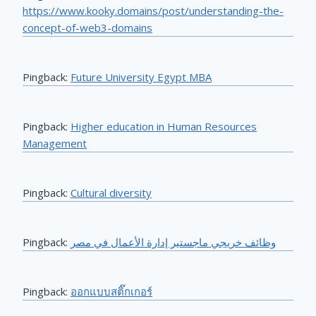
https://www.kooky.domains/post/understanding-the-
concept-of-web3-domains
Pingback:
Future University Egypt MBA
Pingback:
Higher education in Human Resources
Management
Pingback:
Cultural diversity
Pingback:
وظائف خريجي ماجستير إدارة الأعمال في مصر
Pingback:
ออกแบบสติ๊กเกอร์