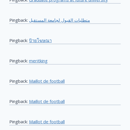
Pingback:
متطلبات القبول لجامعة المستقبل
Pingback:
ป้ายโฆษณา
Pingback:
meritking
Pingback:
Maillot de football
Pingback:
Maillot de football
Pingback:
Maillot de football