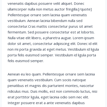
venenatis dapibus posuere velit aliquet. Donec
ullamcorper nulla non metus auctor fringilla.[/quote]
Pellentesque ornare sem lacinia quam venenatis
vestibulum. Aenean lacinia bibendum nulla sed
consectetur.Cras mattis consectetur purus sit amet
fermentum. Sed posuere consectetur est at lobortis.
Nulla vitae elit libero, a pharetra augue. Lorem ipsum
dolor sit amet, consectetur adipiscing elit. Donec id elit
non mi porta gravida at eget metus. Vestibulum id ligula
porta felis euismod semper. Vestibulum id ligula porta
felis euismod semper.
Aenean eu leo quam. Pellentesque ornare sem lacinia
quam venenatis vestibulum. Cum sociis natoque
penatibus et magnis dis parturient montes, nascetur
ridiculus mus. Duis mollis, est non commodo luctus, nisi
erat porttitor ligula, eget lacinia odio sem nec elit.
Integer posuere erat a ante venenatis dapibus