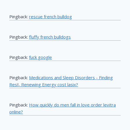
Pingback:
rescue french bulldog
Pingback:
fluffy french bulldogs
Pingback:
fuck google
Pingback:
Medications and Sleep Disorders - Finding
Rest, Renewing Energy cost lasix?
Pingback:
How quickly do men fall in love order levitra
online?