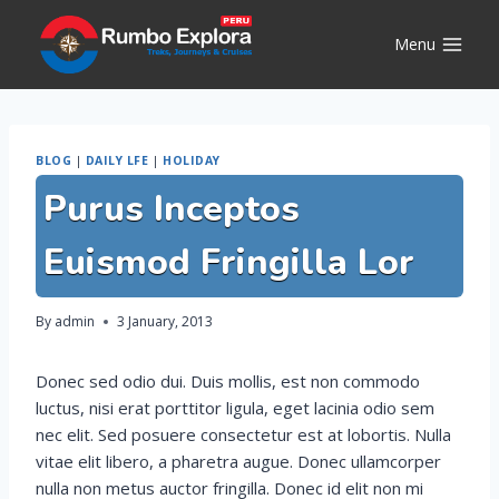
Skip
to
Menu
content
BLOG
|
DAILY LFE
|
HOLIDAY
Purus Inceptos
Euismod Fringilla Lor
By
admin
3 January, 2013
Donec sed odio dui. Duis mollis, est non commodo
luctus, nisi erat porttitor ligula, eget lacinia odio sem
nec elit. Sed posuere consectetur est at lobortis. Nulla
vitae elit libero, a pharetra augue. Donec ullamcorper
nulla non metus auctor fringilla. Donec id elit non mi