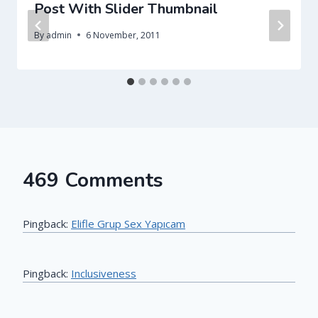
Post With Slider Thumbnail
By
admin
6 November, 2011
469 Comments
Pingback:
Elifle Grup Sex Yapıcam
Pingback:
Inclusiveness