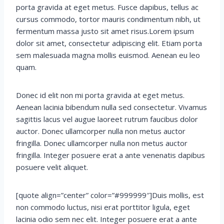
porta gravida at eget metus. Fusce dapibus, tellus ac
cursus commodo, tortor mauris condimentum nibh, ut
fermentum massa justo sit amet risus.Lorem ipsum
dolor sit amet, consectetur adipiscing elit. Etiam porta
sem malesuada magna mollis euismod. Aenean eu leo
quam.
Donec id elit non mi porta gravida at eget metus.
Aenean lacinia bibendum nulla sed consectetur. Vivamus
sagittis lacus vel augue laoreet rutrum faucibus dolor
auctor. Donec ullamcorper nulla non metus auctor
fringilla. Donec ullamcorper nulla non metus auctor
fringilla. Integer posuere erat a ante venenatis dapibus
posuere velit aliquet.
[quote align=”center” color=”#999999″]Duis mollis, est
non commodo luctus, nisi erat porttitor ligula, eget
lacinia odio sem nec elit. Integer posuere erat a ante