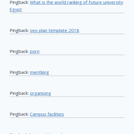
Pingback:
What is the world ranking of Future university
Egypt
Pingback:
seo plan template 2018
Pingback:
porn
Pingback:
meritking
Pingback:
organising
Pingback:
Campus facilities