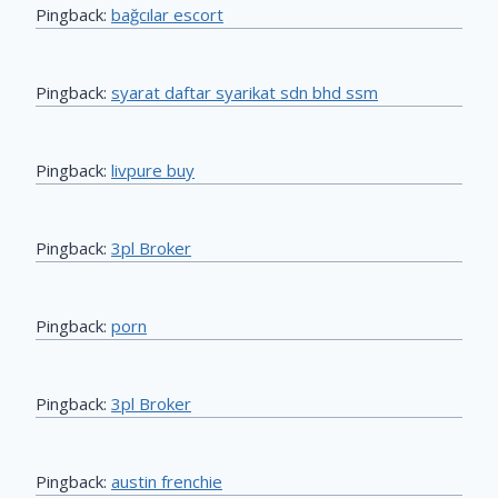
Pingback:
bağcılar escort
Pingback:
syarat daftar syarikat sdn bhd ssm
Pingback:
livpure buy
Pingback:
3pl Broker
Pingback:
porn
Pingback:
3pl Broker
Pingback:
austin frenchie