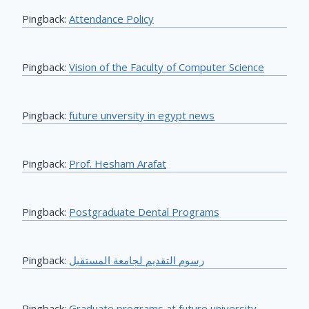
Pingback:
Attendance Policy
Pingback:
Vision of the Faculty of Computer Science
Pingback:
future unversity in egypt news
Pingback:
Prof. Hesham Arafat
Pingback:
Postgraduate Dental Programs
Pingback:
رسوم التقديم لجامعة المستقبل
Pingback:
Graduate programs at future university