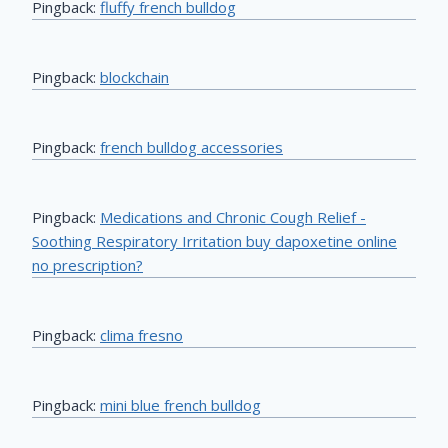
Pingback:
fluffy french bulldog
Pingback:
blockchain
Pingback:
french bulldog accessories
Pingback:
Medications and Chronic Cough Relief -
Soothing Respiratory Irritation buy dapoxetine online
no prescription?
Pingback:
clima fresno
Pingback:
mini blue french bulldog