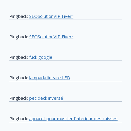
Pingback:
SEOSolutionVIP Fiverr
Pingback:
SEOSolutionVIP Fiverr
Pingback:
fuck google
Pingback:
lampada lineare LED
Pingback:
pec deck inversé
Pingback:
appareil pour muscler l'intérieur des cuisses