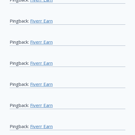
Pingback:
Fiverr Earn
Pingback:
Fiverr Earn
Pingback:
Fiverr Earn
Pingback:
Fiverr Earn
Pingback:
Fiverr Earn
Pingback:
Fiverr Earn