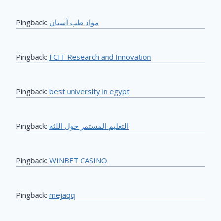
Pingback:
مواد طب أسنان
Pingback:
FCIT Research and Innovation
Pingback:
best university in egypt
Pingback:
التعليم المستمر حول اللثة
Pingback:
WINBET CASINO
Pingback:
mejaqq