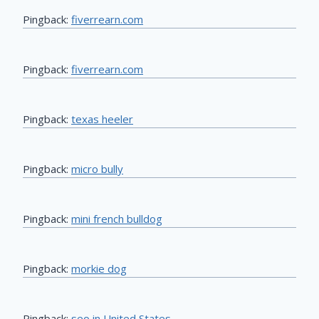
Pingback:
fiverrearn.com
Pingback:
fiverrearn.com
Pingback:
texas heeler
Pingback:
micro bully
Pingback:
mini french bulldog
Pingback:
morkie dog
Pingback:
seo in United States