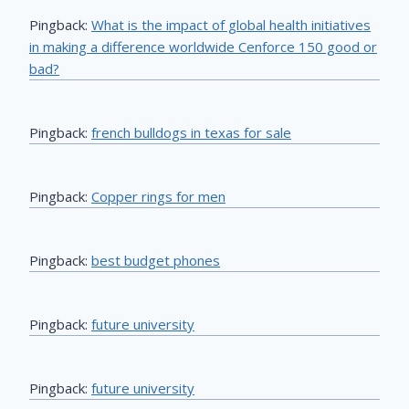
Pingback:
What is the impact of global health initiatives
in making a difference worldwide Cenforce 150 good or
bad?
Pingback:
french bulldogs in texas for sale
Pingback:
Copper rings for men
Pingback:
best budget phones
Pingback:
future university
Pingback:
future university