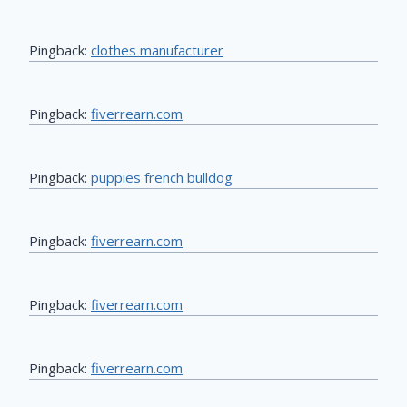
Pingback:
clothes manufacturer
Pingback:
fiverrearn.com
Pingback:
puppies french bulldog
Pingback:
fiverrearn.com
Pingback:
fiverrearn.com
Pingback:
fiverrearn.com