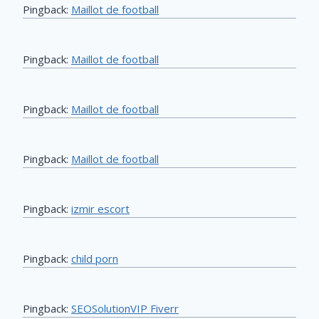
Pingback:
Maillot de football
Pingback:
Maillot de football
Pingback:
Maillot de football
Pingback:
Maillot de football
Pingback:
izmir escort
Pingback:
child porn
Pingback:
SEOSolutionVIP Fiverr