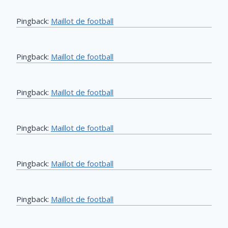
Pingback:
Maillot de football
Pingback:
Maillot de football
Pingback:
Maillot de football
Pingback:
Maillot de football
Pingback:
Maillot de football
Pingback:
Maillot de football