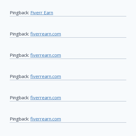
Pingback:
Fiverr Earn
Pingback:
fiverrearn.com
Pingback:
fiverrearn.com
Pingback:
fiverrearn.com
Pingback:
fiverrearn.com
Pingback:
fiverrearn.com