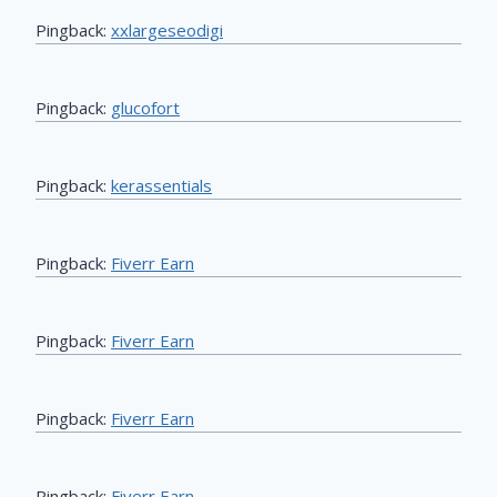
Pingback:
xxlargeseodigi
Pingback:
glucofort
Pingback:
kerassentials
Pingback:
Fiverr Earn
Pingback:
Fiverr Earn
Pingback:
Fiverr Earn
Pingback:
Fiverr Earn